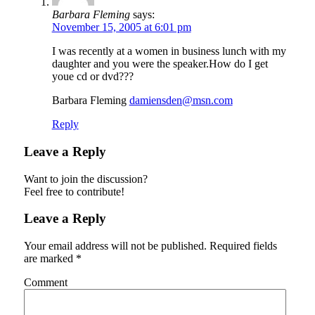
Barbara Fleming
says:
November 15, 2005 at 6:01 pm
I was recently at a women in business lunch with my
daughter and you were the speaker.How do I get
youe cd or dvd???
Barbara Fleming
damiensden@msn.com
Reply
Leave a Reply
Want to join the discussion?
Feel free to contribute!
Leave a Reply
Your email address will not be published.
Required fields
are marked
*
Comment