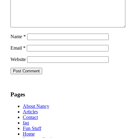
Name
*
Email
*
Website
Pages
About Nancy
Articles
Contact
faq
Fun Stuff
Home