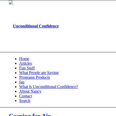
Home
Articles
Fun Stuff
What People are Saying
Programs Products
faq
What Is Unconditional Confidence?
About Nancy
Contact
Search
Gasping for Air