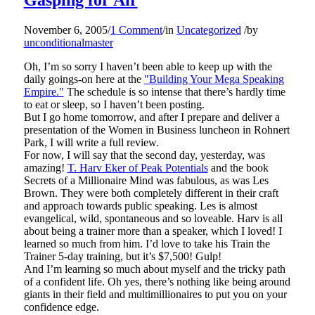
November 6, 2005
/
1 Comment
/
in
Uncategorized
/
by
unconditionalmaster
Oh, I’m so sorry I haven’t been able to keep up with the
daily goings-on here at the
"Building Your Mega Speaking
Empire."
The schedule is so intense that there’s hardly time
to eat or sleep, so I haven’t been posting.
But I go home tomorrow, and after I prepare and deliver a
presentation of the Women in Business luncheon in Rohnert
Park, I will write a full review.
For now, I will say that the second day, yesterday, was
amazing!
T. Harv Eker of Peak Potentials
and the book
Secrets of a Millionaire Mind was fabulous, as was Les
Brown. They were both completely different in their craft
and approach towards public speaking. Les is almost
evangelical, wild, spontaneous and so loveable. Harv is all
about being a trainer more than a speaker, which I loved! I
learned so much from him. I’d love to take his Train the
Trainer 5-day training, but it’s $7,500! Gulp!
And I’m learning so much about myself and the tricky path
of a confident life. Oh yes, there’s nothing like being around
giants in their field and multimillionaires to put you on your
confidence edge.