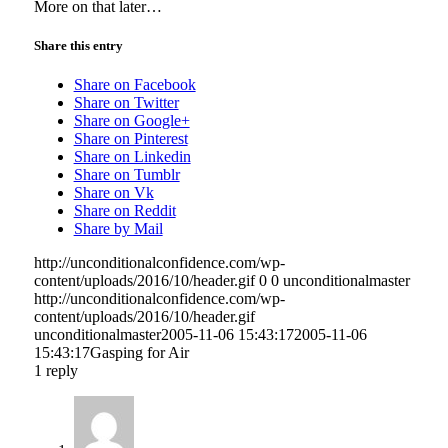
More on that later…
Share this entry
Share on Facebook
Share on Twitter
Share on Google+
Share on Pinterest
Share on Linkedin
Share on Tumblr
Share on Vk
Share on Reddit
Share by Mail
http://unconditionalconfidence.com/wp-
content/uploads/2016/10/header.gif
0
0
unconditionalmaster
http://unconditionalconfidence.com/wp-
content/uploads/2016/10/header.gif
unconditionalmaster
2005-11-06 15:43:17
2005-11-06
15:43:17
Gasping for Air
1
reply