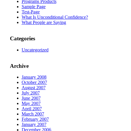
Programs Products
Sample Page
Test-Page
What Is Unconditional Confidence?
What People are Saying
Categories
Uncategorized
Archive
January 2008
October 2007
August 2007
July 2007
June 2007
May 2007
April 2007
March 2007
February 2007
January 2007
December 2006