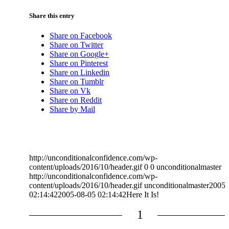
Share this entry
Share on Facebook
Share on Twitter
Share on Google+
Share on Pinterest
Share on Linkedin
Share on Tumblr
Share on Vk
Share on Reddit
Share by Mail
http://unconditionalconfidence.com/wp-
content/uploads/2016/10/header.gif
0
0
unconditionalmaster
http://unconditionalconfidence.com/wp-
content/uploads/2016/10/header.gif
unconditionalmaster
2005-
02:14:42
2005-08-05 02:14:42
Here It Is!
1