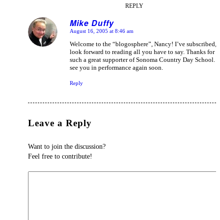
REPLY
Mike Duffy
August 16, 2005 at 8:46 am
says:
Welcome to the “blogosphere”, Nancy! I’ve subscribed, 
look forward to reading all you have to say. Thanks for 
such a great supporter of Sonoma Country Day School. 
see you in performance again soon.
Reply
Leave a Reply
Want to join the discussion?
Feel free to contribute!