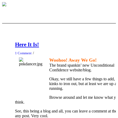
Here It Is!
/
1 Comment
Woohoo! Away We Go!
The brand spankin’ new Unconditional
Confidence website/blog.
Okay, we still have a few things to add, 
kinks to iron out, but at least we are up a
running.
Browse around and let me know what y
think.
See, this being a blog and all, you can leave a comment at the
any post. Very cool.