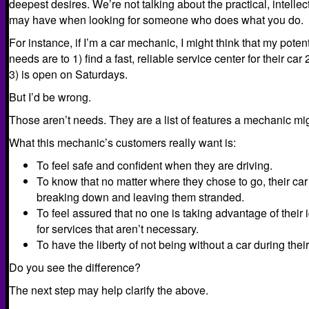
deepest desires. We’re not talking about the practical, intelle
may have when looking for someone who does what you do.
For instance, if I’m a car mechanic, I might think that my poten
needs are to 1) find a fast, reliable service center for their car 
3) is open on Saturdays.
But I’d be wrong.
Those aren’t needs. They are a list of features a mechanic mig
What this mechanic’s customers really want is:
To feel safe and confident when they are driving.
To know that no matter where they chose to go, their car 
breaking down and leaving them stranded.
To feel assured that no one is taking advantage of thei
for services that aren’t necessary.
To have the liberty of not being without a car during the
Do you see the difference?
The next step may help clarify the above.