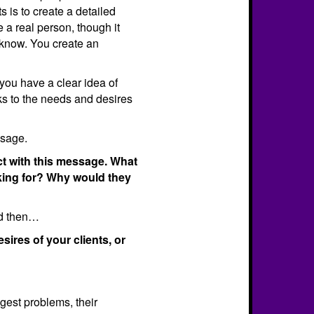
s is to create a detailed
be a real person, though it
know. You create an
 you have a clear idea of
ks to the needs and desires
ssage.
ct with this message. What
oking for? Why would they
nd then…
ires of your clients, or
ggest problems, their