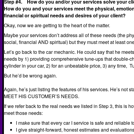
Step #4. How do you and/or your services solve your cl
How do you and your services meet the physical, emotiona
financial or spiritual needs and desires of your client?
Okay, now we are getting to the heart of the matter.
Maybe your services don’t address all of these needs (the phy
social, financial AND spiritual) but they must meet at least one
Let’s go back to the car mechanic. He could say that he meet
needs by 1) providing comprehensive tune-ups that double-ch
cylinder in your car, 2) for an unbeatable price, 3) any time,
But he’d be wrong again.
Again, he’s just listing the features of his services. He’s 
MEET HIS CUSTOMER’S NEEDS.
If we refer back to the real needs we listed in Step 3, this is
meet those needs:
I make sure that every car I service is safe and reliable 
I give straight-forward, honest estimates and evaluation