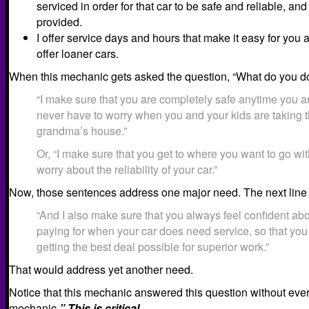
serviced in order for that car to be safe and reliable, and
provided.
I offer service days and hours that make it easy for you 
offer loaner cars.
When this mechanic gets asked the question, “What do you do
“I make sure that you are completely safe anytime you a
never have to worry when you and your kids are taking th
grandma’s house.”
Or, “I make sure that you get to where you want to go wi
worry about the reliability of your car.”
Now, those sentences address one major need. The next line 
“And I also make sure that you always feel confident ab
paying for when your car does need service, so that yo
getting the best deal possible for superior work.”
That would address yet another need.
Notice that this mechanic answered this question without ever
mechanic.
” This is critical.