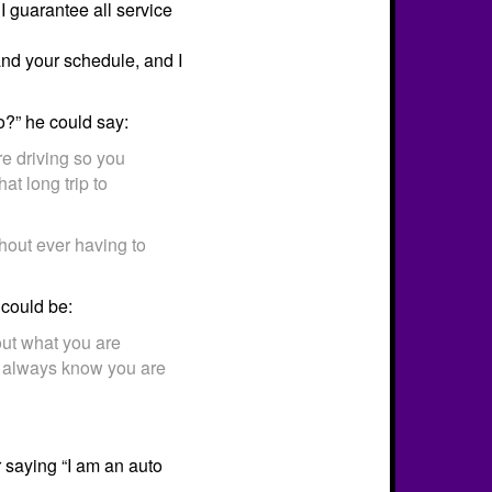
 I guarantee all service
and your schedule, and I
?” he could say:
re driving so you
at long trip to
thout ever having to
could be:
out what you are
u always know you are
 saying “I am an auto