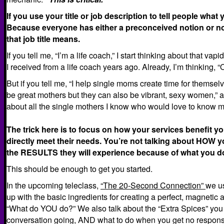
If you use your title or job description to tell people wha
Because everyone has either a preconceived notion or no 
that job title means.
If you tell me, “I’m a life coach,” I start thinking about that va
I received from a life coach years ago. Already, I’m thinking, “
But if you tell me, “I help single moms create time for themsel
be great mothers but they can also be vibrant, sexy women,” al
about all the single mothers I know who would love to know m
The trick here is to focus on how your services benefit 
directly meet their needs. You’re not talking about HOW 
the RESULTS they will experience because of what you d
This should be enough to get you started.
In the upcoming teleclass,
“The 20-Second Connection”
we u
up with the basic ingredients for creating a perfect, magnetic 
“What do YOU do?” We also talk about the “Extra Spices” you 
conversation going, AND what to do when you get no respon