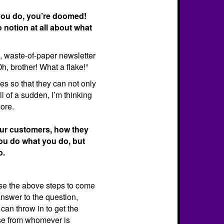
t you do, you’re doomed!
notion at all about what
pid, waste-of-paper newsletter
Oh, brother! What a flake!”
ves so that they can not only
l of a sudden, I’m thinking
ore.
your customers, how they
you do what you do, but
o.
se the above steps to come
answer to the question,
can throw in to get the
se from whomever is