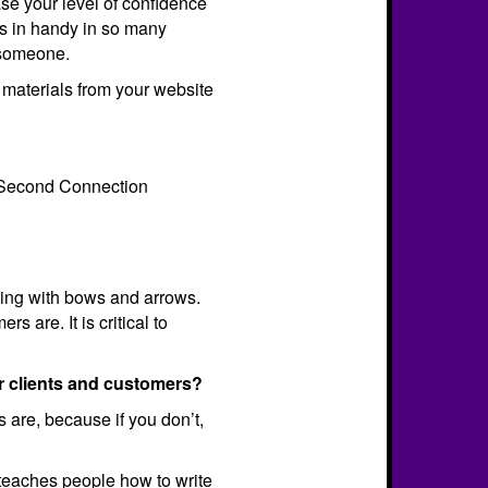
se your level of confidence
s in handy in so many
h someone.
 materials from your website
20-Second Connection
unting with bows and arrows.
 are. It is critical to
r clients and customers?
s are, because if you don’t,
teaches people how to write