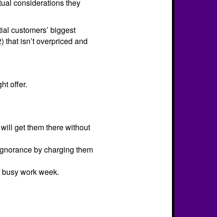
ctual considerations they
tial customers’ biggest
2) that isn’t overpriced and
ht offer.
will get them there without
r ignorance by charging them
ir busy work week.