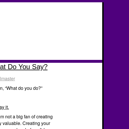
hat Do You Say?
lmaster
n, “What do you do?”
y it.
’m not a big fan of creating
ly valuable. Creating your