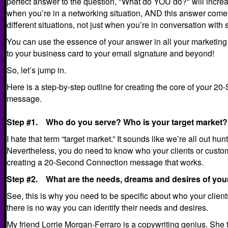
perfect answer to the question, "What do YOU do?" will increa
when you’re in a networking situation, AND this answer come
different situations, not just when you’re in conversation wit
You can use the essence of your answer in all your marketing
to your business card to your email signature and beyond!
So, let’s jump in.
Here is a step-by-step outline for creating the core of your 
message.
Step #1. Who do you serve? Who is your target market?
I hate that term “target market.” It sounds like we’re all out h
Nevertheless, you do need to know who your clients or customers
creating a 20-Second Connection message that works.
Step #2. What are the needs, dreams and desires of you
See, this is why you need to be specific about who your client
there is no way you can identify their needs and desires.
My friend
Lorrie Morgan-Ferraro is a copywriting genius
. She 