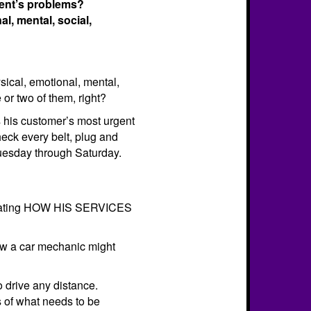
ient’s problems?
l, mental, social,
sical, emotional, mental,
 or two of them, right?
s his customer’s most urgent
eck every belt, plug and
 Tuesday through Saturday.
not stating HOW HIS SERVICES
 how a car mechanic might
to drive any distance.
s of what needs to be