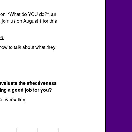
tion, “What do YOU do?”, an
,
join us on August 1 for this
6.
how to talk about what they
evaluate the effectiveness
ing a good job for you?
onversation