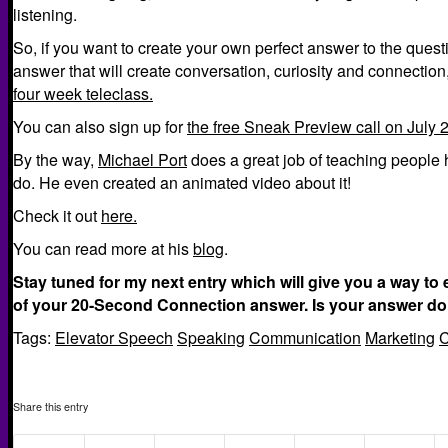
listening.
So, if you want to create your own perfect answer to the ques
answer that will create conversation, curiosity and connection
four week teleclass.
You can also sign up for
the free Sneak Preview call on July 2
By the way,
Michael Port
does a great job of teaching people 
do. He even created an animated video about it!
Check it out
here.
You can read more at his
blog
.
Stay tuned for my next entry which will give you a way to 
of your 20-Second Connection answer. Is your answer do
Tags:
Elevator Speech
Speaking
Communication
Marketing
C
Share this entry