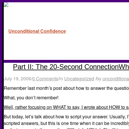
Part II: The 20-Second ConnectionW
July 19, 2006
/
0 Comments
/
in
Uncategorized
/
by
unconditiona
Remember last month’s post about how to answer the questio
What, you don’t remember!
Well, rather focusing on WHAT to say, I wrote about HOW to sa
But today, let’s talk about how to script your answer. Usually, I
scripted answers, but this is one time when it can be incredib