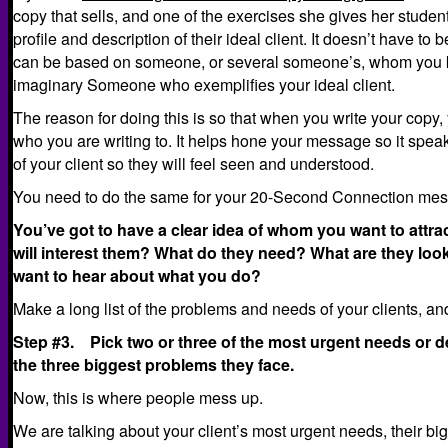
copy that sells, and one of the exercises she gives her student
profile and description of their ideal client. It doesn’t have to 
can be based on someone, or several someone’s, whom you 
imaginary Someone who exemplifies your ideal client.
The reason for doing this is so that when you write your copy,
who you are writing to. It helps hone your message so it spea
of your client so they will feel seen and understood.
You need to do the same for your 20-Second Connection me
You’ve got to have a clear idea of whom you want to attra
will interest them? What do they need? What are they lo
want to hear about what you do?
Make a long list of the problems and needs of your clients, a
Step #3. Pick two or three of the most urgent needs or des
the three biggest problems they face.
Now, this is where people mess up.
We are talking about your client’s most urgent needs, their bi