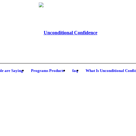
le are Saying
Programs Products
faq
What Is Unconditional Confi