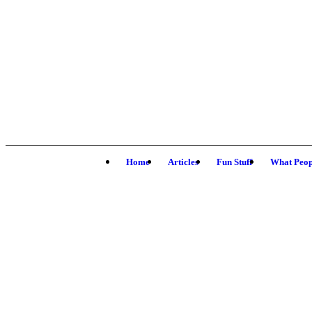
Home
Articles
Fun Stuff
What Peop